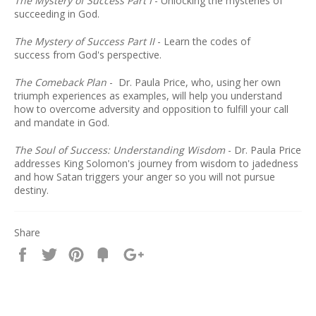
The Mystery of Success Part I
-
Unlocking the mysteries of
succeeding in God.
The Mystery of Success Part II
- Learn the codes of
success from God's perspective.
The Comeback Plan
-
Dr. Paula Price, who, using her own
triumph experiences as examples, will help you understand
how to overcome adversity and opposition to fulfill your call
and mandate in God.
The Soul of Success: Understanding Wisdom
-
Dr. Paula Price
addresses King Solomon's journey from wisdom to jadedness
and how Satan triggers your anger so you will not pursue
destiny.
Share
Share
Tweet
Pin
Fancy
+1
it