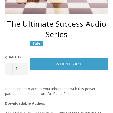
The Ultimate Success Audio
Series
Regular
Sale
price
QUANTITY
Add to Cart
−
+
Be equipped to access your inheritance with this power
packed audio series from Dr. Paula Price.
Downloadable Audios: