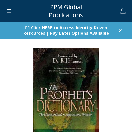
Skip
PPM Global
to
Car
content
Publications
Site
navigation
👉🏾 Click HERE to Access Identity Driven
Resources | Pay Later Options Available
Close