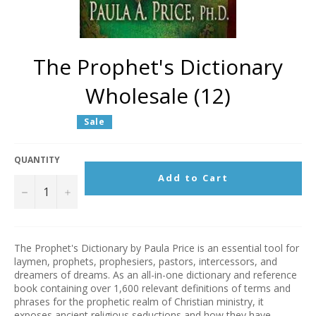
The Prophet's Dictionary
Wholesale (12)
Regular
Sale
price
QUANTITY
Add to Cart
−
+
The Prophet's Dictionary by Paula Price is an essential tool for
laymen, prophets, prophesiers, pastors, intercessors, and
dreamers of dreams. As an all-in-one dictionary and reference
book containing over 1,600 relevant definitions of terms and
phrases for the prophetic realm of Christian ministry, it
exposes ancient religious seductions and how they have