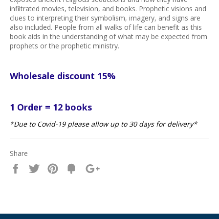
infiltrated movies, television, and books. Prophetic visions and
clues to interpreting their symbolism, imagery, and signs are
also included. People from all walks of life can benefit as this
book aids in the understanding of what may be expected from
prophets or the prophetic ministry.
Wholesale discount 15%
1 Order = 12 books
*Due to Covid-19 please allow up to 30 days for delivery*
Share
Share
Tweet
Pin
Fancy
+1
it